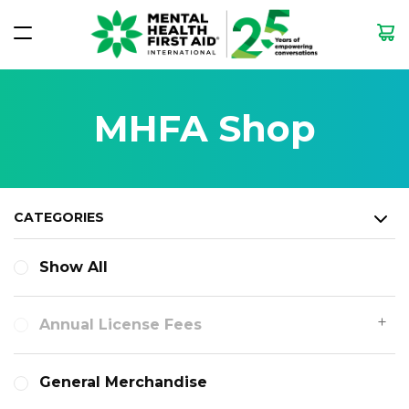
MHFA Shop
CATEGORIES
Show All
Annual License Fees
General Merchandise