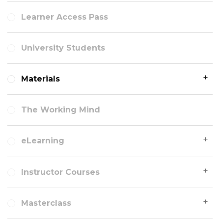
Learner Access Pass
University Students
Materials
The Working Mind
eLearning
Instructor Courses
Masterclass