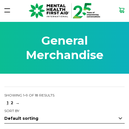
General
Merchandise
SHOWING 1–9 OF 18 RESULTS
1
2
→