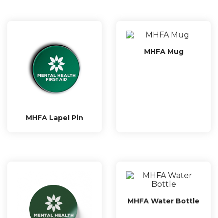
MHFA Mug
MHFA Lapel Pin
MHFA Water Bottle