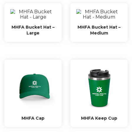
MHFA Bucket Hat –
MHFA Bucket Hat –
Large
Medium
MHFA Cap
MHFA Keep Cup