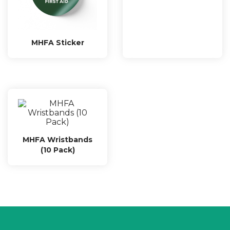
MHFA Sticker
MHFA Wristbands
(10 Pack)