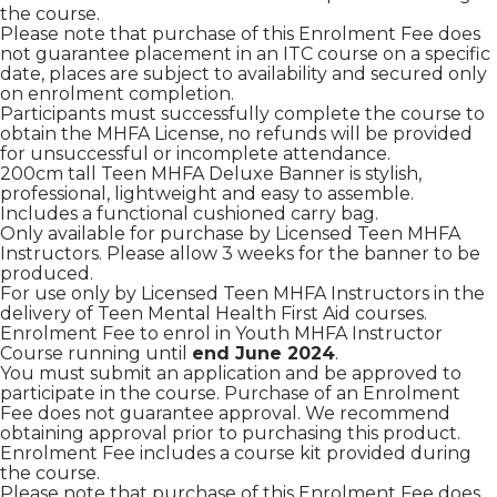
the course.
Please note that purchase of this Enrolment Fee does
not guarantee placement in an ITC course on a specific
date, places are subject to availability and secured only
on enrolment completion.
Participants must successfully complete the course to
obtain the MHFA License, no refunds will be provided
for unsuccessful or incomplete attendance.
200cm tall Teen MHFA Deluxe Banner is stylish,
professional, lightweight and easy to assemble.
Includes a functional cushioned carry bag.
Only available for purchase by Licensed Teen MHFA
Instructors. Please allow 3 weeks for the banner to be
produced.
For use only by Licensed Teen MHFA Instructors in the
delivery of Teen Mental Health First Aid courses.
Enrolment Fee to enrol in Youth MHFA Instructor
Course running until
end June 2024
.
You must submit an application and be approved to
participate in the course. Purchase of an Enrolment
Fee does not guarantee approval. We recommend
obtaining approval prior to purchasing this product.
Enrolment Fee includes a course kit provided during
the course.
Please note that purchase of this Enrolment Fee does