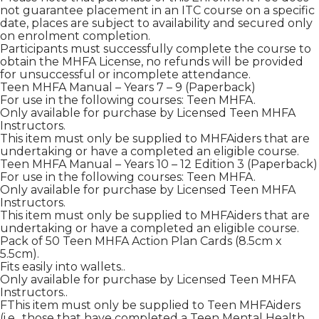
not guarantee placement in an ITC course on a specific
date, places are subject to availability and secured only
on enrolment completion.
Participants must successfully complete the course to
obtain the MHFA License, no refunds will be provided
for unsuccessful or incomplete attendance.
Teen MHFA Manual – Years 7 – 9 (Paperback)
For use in the following courses: Teen MHFA.
Only available for purchase by Licensed Teen MHFA
Instructors.
This item must only be supplied to MHFAiders that are
undertaking or have a completed an eligible course.
Teen MHFA Manual – Years 10 – 12 Edition 3 (Paperback)
For use in the following courses: Teen MHFA.
Only available for purchase by Licensed Teen MHFA
Instructors.
This item must only be supplied to MHFAiders that are
undertaking or have a completed an eligible course.
Pack of 50 Teen MHFA Action Plan Cards (8.5cm x
5.5cm).
Fits easily into wallets..
Only available for purchase by Licensed Teen MHFA
Instructors..
FThis item must only be supplied to Teen MHFAiders
(i.e., those that have completed a Teen Mental Health