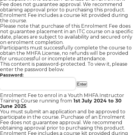
Fee does not guarantee approval. We recommend
obtaining approval prior to purchasing this product.
Enrolment Fee includes a course kit provided during
the course.
Please note that purchase of this Enrolment Fee does
not guarantee placement in an ITC course on a specific
date, places are subject to availability and secured only
on enrolment completion.
Participants must successfully complete the course to
obtain the MHFA License, no refunds will be provided
for unsuccessful or incomplete attendance.
This content is password-protected. To view it, please
enter the password below.
Password:
Enrolment Fee to enrol in a Youth MHFA Instructor
Training Course running from
1st July 2024
to 30
June 2025
.
You must submit an application and be approved to
participate in the course. Purchase of an Enrolment
Fee does not guarantee approval. We recommend
obtaining approval prior to purchasing this product.
Enrolment Fee includes a course kit provided during