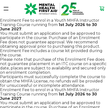
Enrolment Fee to enrol in a Youth MHFA Instructor
Training Course running from
1st July 2026
to 30
June 2027
.
You must submit an application and be approved to
participate in the course. Purchase of an Enrolment
Fee does not guarantee approval. We recommend
obtaining approval prior to purchasing this product.
Enrolment Fee includes a course kit provided during
the course.
Please note that purchase of this Enrolment Fee does
not guarantee placement in an ITC course on a specific
date, places are subject to availability and secured only
on enrolment completion.
Participants must successfully complete the course to
obtain the MHFA License, no refunds will be provided
for unsuccessful or incomplete attendance.
Enrolment Fee to enrol in a Youth MHFA Instructor
Training Course running from
1st July 2026
to 30
June 2027
.
You must submit an application and be approved to
participate in the course. Purchase of an Enrolment