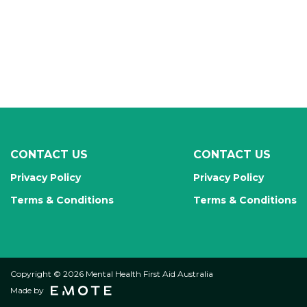
CONTACT US
CONTACT US
Privacy Policy
Privacy Policy
Terms & Conditions
Terms & Conditions
Copyright © 2026 Mental Health First Aid Australia
Made by