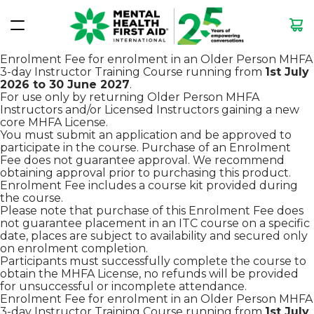
Enrolment Fee for enrolment in an Older Person MHFA
3-day Instructor Training Course running from
1st July
2026 to 30 June 2027
.
For use only by returning Older Person MHFA
Instructors and/or Licensed Instructors gaining a new
core MHFA License.
You must submit an application and be approved to
participate in the course. Purchase of an Enrolment
Fee does not guarantee approval. We recommend
obtaining approval prior to purchasing this product.
Enrolment Fee includes a course kit provided during
the course.
Please note that purchase of this Enrolment Fee does
not guarantee placement in an ITC course on a specific
date, places are subject to availability and secured only
on enrolment completion.
Participants must successfully complete the course to
obtain the MHFA License, no refunds will be provided
for unsuccessful or incomplete attendance.
Enrolment Fee for enrolment in an Older Person MHFA
3-day Instructor Training Course running from
1st July