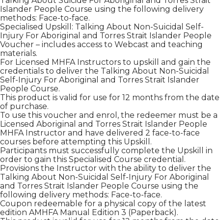
Talking About Suicide For Aboriginal and Torres Strait
Islander People Course using the following delivery
methods: Face-to-face.
Specialised Upskill: Talking About Non-Suicidal Self-
Injury For Aboriginal and Torres Strait Islander People
Voucher – includes access to Webcast and teaching
materials.
For Licensed MHFA Instructors to upskill and gain the
credentials to deliver the Talking About Non-Suicidal
Self-Injury For Aboriginal and Torres Strait Islander
People Course.
This product is valid for use for 12 months from the date
of purchase.
To use this voucher and enrol, the redeemer must be a
Licensed Aboriginal and Torres Strait Islander People
MHFA Instructor and have delivered 2 face-to-face
courses before attempting this Upskill.
Participants must successfully complete the Upskill in
order to gain this Specialised Course credential.
Provisions the Instructor with the ability to deliver the
Talking About Non-Suicidal Self-Injury For Aboriginal
and Torres Strait Islander People Course using the
following delivery methods: Face-to-face.
Coupon redeemable for a physical copy of the latest
edition AMHFA Manual Edition 3 (Paperback).