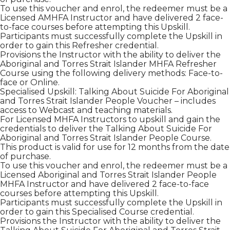
To use this voucher and enrol, the redeemer must be a
Licensed AMHFA Instructor and have delivered 2 face-
to-face courses before attempting this Upskill.
Participants must successfully complete the Upskill in
order to gain this Refresher credential.
Provisions the Instructor with the ability to deliver the
Aboriginal and Torres Strait Islander MHFA Refresher
Course using the following delivery methods: Face-to-
face or Online.
Specialised Upskill: Talking About Suicide For Aboriginal
and Torres Strait Islander People Voucher – includes
access to Webcast and teaching materials.
For Licensed MHFA Instructors to upskill and gain the
credentials to deliver the Talking About Suicide For
Aboriginal and Torres Strait Islander People Course.
This product is valid for use for 12 months from the date
of purchase.
To use this voucher and enrol, the redeemer must be a
Licensed Aboriginal and Torres Strait Islander People
MHFA Instructor and have delivered 2 face-to-face
courses before attempting this Upskill.
Participants must successfully complete the Upskill in
order to gain this Specialised Course credential.
Provisions the Instructor with the ability to deliver the