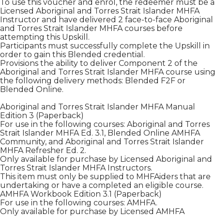
To use this voucher and enrol, the redeemer must be a
Licensed Aboriginal and Torres Strait Islander MHFA
Instructor and have delivered 2 face-to-face Aboriginal
and Torres Strait Islander MHFA courses before
attempting this Upskill.
Participants must successfully complete the Upskill in
order to gain this Blended credential.
Provisions the ability to deliver Component 2 of the
Aboriginal and Torres Strait Islander MHFA course using
the following delivery methods: Blended F2F or
Blended Online.
Aboriginal and Torres Strait Islander MHFA Manual
Edition 3 (Paperback)
For use in the following courses: Aboriginal and Torres
Strait Islander MHFA Ed. 3.1, Blended Online AMHFA
Community, and Aboriginal and Torres Strait Islander
MHFA Refresher Ed. 2.
Only available for purchase by Licensed Aboriginal and
Torres Strait Islander MHFA Instructors.
This item must only be supplied to MHFAiders that are
undertaking or have a completed an eligible course.
AMHFA Workbook Edition 3.1 (Paperback)
For use in the following courses: AMHFA.
Only available for purchase by Licensed AMHFA