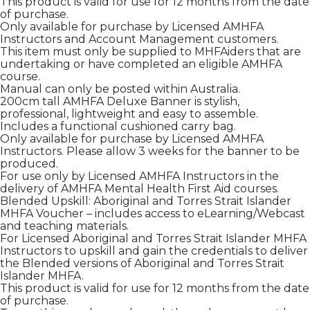
This product is valid for use for 12 months from the date
of purchase.
Only available for purchase by Licensed AMHFA
Instructors and Account Management customers.
This item must only be supplied to MHFAiders that are
undertaking or have completed an eligible AMHFA
course.
Manual can only be posted within Australia.
200cm tall AMHFA Deluxe Banner is stylish,
professional, lightweight and easy to assemble.
Includes a functional cushioned carry bag.
Only available for purchase by Licensed AMHFA
Instructors. Please allow 3 weeks for the banner to be
produced.
For use only by Licensed AMHFA Instructors in the
delivery of AMHFA Mental Health First Aid courses.
Blended Upskill: Aboriginal and Torres Strait Islander
MHFA Voucher – includes access to eLearning/Webcast
and teaching materials.
For Licensed Aboriginal and Torres Strait Islander MHFA
Instructors to upskill and gain the credentials to deliver
the Blended versions of Aboriginal and Torres Strait
Islander MHFA.
This product is valid for use for 12 months from the date
of purchase.