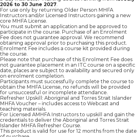
2026 to 30 June 2027
.
For use only by returning Older Person MHFA
Instructors and/or Licensed Instructors gaining a new
core MHFA License.
You must submit an application and be approved to
participate in the course. Purchase of an Enrolment
Fee does not guarantee approval. We recommend
obtaining approval prior to purchasing this product.
Enrolment Fee includes a course kit provided during
the course.
Please note that purchase of this Enrolment Fee does
not guarantee placement in an ITC course on a specific
date, places are subject to availability and secured only
on enrolment completion.
Participants must successfully complete the course to
obtain the MHFA License, no refunds will be provided
for unsuccessful or incomplete attendance.
Refresher Upskill: Aboriginal and Torres Strait Islander
MHFA Voucher – includes access to Webcast and
teaching materials.
For Licensed AMHFA Instructors to upskill and gain the
credentials to deliver the Aboriginal and Torres Strait
Islander MHFA Refresher Course.
This product is valid for use for 12 months from the date
of purchase.